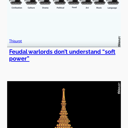
Thisurpt
Feudal warlords don’t understand “soft
power”