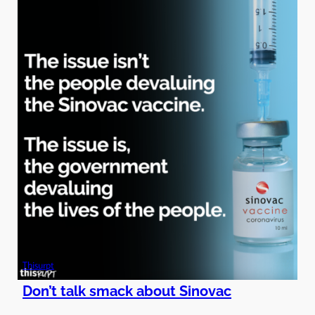
Thisurpt
Don’t talk smack about Sinovac