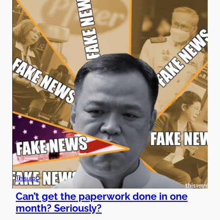
Thisurpt
Can’t get the paperwork done in one
month? Seriously?