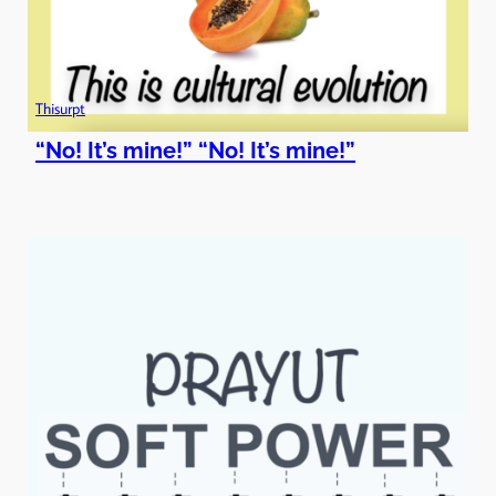
Thisurpt
“No! It’s mine!” “No! It’s mine!”