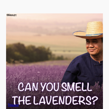
Thisurpt