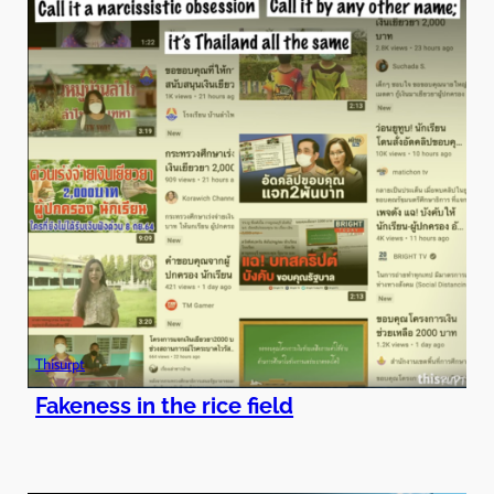
Thisurpt
Fakeness in the rice field