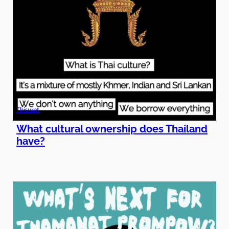
Thisurpt
What cultural ownership does Thailand
have?