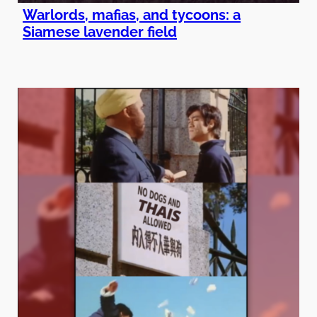
Warlords, mafias, and tycoons: a
Siamese lavender field