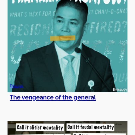
Thisurpt
The vengeance of the general