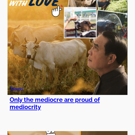
Thisurpt
Only the mediocre are proud of
mediocrity