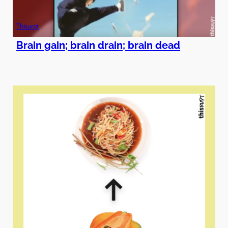
Thisurpt
Brain gain; brain drain; brain dead