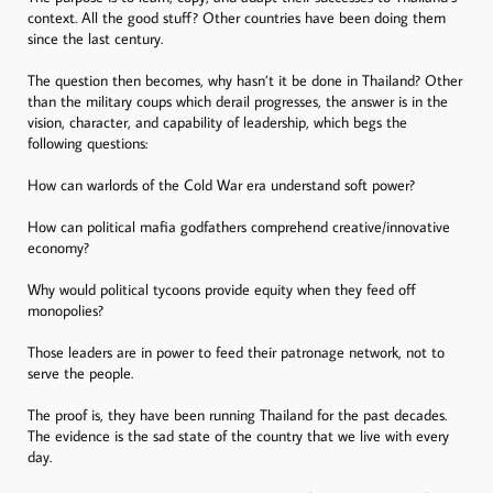
context. All the good stuff? Other countries have been doing them
since the last century.
The question then becomes, why hasn’t it be done in Thailand? Other
than the military coups which derail progresses, the answer is in the
vision, character, and capability of leadership, which begs the
following questions:
How can warlords of the Cold War era understand soft power?
How can political mafia godfathers comprehend creative/innovative
economy?
Why would political tycoons provide equity when they feed off
monopolies?
Those leaders are in power to feed their patronage network, not to
serve the people.
The proof is, they have been running Thailand for the past decades.
The evidence is the sad state of the country that we live with every
day.