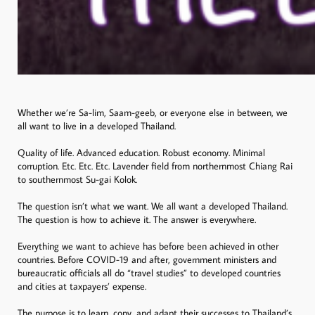
Whether we’re Sa-lim, Saam-geeb, or everyone else in between, we
all want to live in a developed Thailand.
Quality of life. Advanced education. Robust economy. Minimal
corruption. Etc. Etc. Etc. Lavender field from northernmost Chiang Rai
to southernmost Su-gai Kolok.
The question isn’t what we want. We all want a developed Thailand.
The question is how to achieve it. The answer is everywhere.
Everything we want to achieve has before been achieved in other
countries. Before COVID-19 and after, government ministers and
bureaucratic officials all do “travel studies” to developed countries
and cities at taxpayers’ expense.
The purpose is to learn, copy, and adapt their successes to Thailand’s