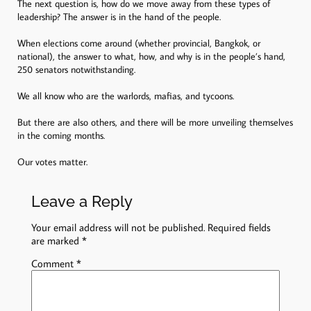
The next question is, how do we move away from these types of
leadership? The answer is in the hand of the people.
When elections come around (whether provincial, Bangkok, or
national), the answer to what, how, and why is in the people’s hand,
250 senators notwithstanding.
We all know who are the warlords, mafias, and tycoons.
But there are also others, and there will be more unveiling themselves
in the coming months.
Our votes matter.
Leave a Reply
Your email address will not be published.
Required fields
are marked
*
Comment
*