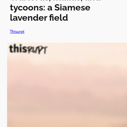
tycoons: a Siamese
lavender field
Thisurpt