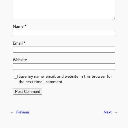
Name
*
Email
*
Website
Save my name, email, and website in this browser for
the next time I comment.
←
Previous
Next
→