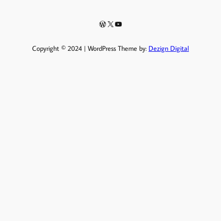
WordPress
X
YouTube
Copyright © 2024 | WordPress Theme by:
Dezign Digital