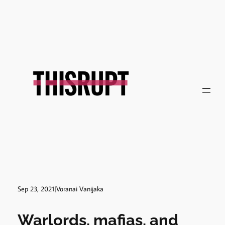
Skip
to
content
Sep 23, 2021
|
Voranai Vanijaka
Warlords, mafias, and