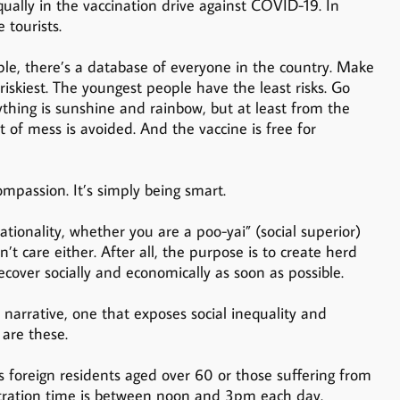
qually in the vaccination drive against COVID-19. In
 tourists.
ple, there’s a database of everyone in the country. Make
 riskiest. The youngest people have the least risks. Go
ything is sunshine and rainbow, but at least from the
ot of mess is avoided. And the vaccine is free for
mpassion. It’s simply being smart.
tionality, whether you are a poo-yai” (social superior)
n’t care either. After all, the purpose is to create herd
ecover socially and economically as soon as possible.
t narrative, one that exposes social inequality and
are these.
s foreign residents aged over 60 or those suffering from
istration time is between noon and 3pm each day.