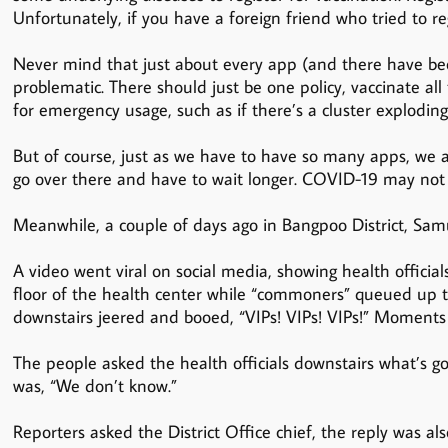
Unfortunately, if you have a foreign friend who tried to regi
Never mind that just about every app (and there have b
problematic. There should just be one policy, vaccinate a
for emergency usage, such as if there’s a cluster explodi
But of course, just as we have to have so many apps, we al
go over there and have to wait longer. COVID-19 may not 
Meanwhile, a couple of days ago in Bangpoo District, Samut
A video went viral on social media, showing health official
floor of the health center while “commoners” queued up to
downstairs jeered and booed, “VIPs! VIPs! VIPs!” Moments l
The people asked the health officials downstairs what’s 
was, “We don’t know.”
Reporters asked the District Office chief, the reply was al