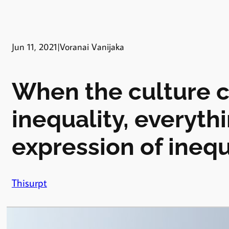
Jun 11, 2021
|
Voranai Vanijaka
When the culture 
inequality, everyth
expression of inequ
Thisurpt