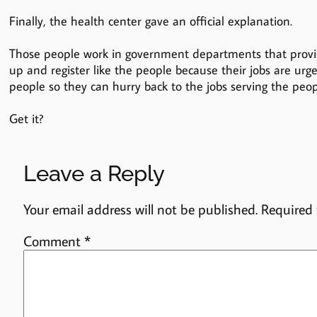
Finally, the health center gave an official explanation.
Those people work in government departments that provid
up and register like the people because their jobs are urg
people so they can hurry back to the jobs serving the peop
Get it?
Leave a Reply
Your email address will not be published.
Required 
Comment
*