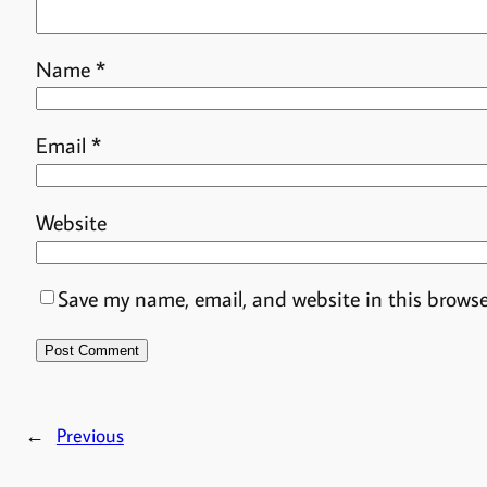
Name
*
Email
*
Website
Save my name, email, and website in this browse
←
Previous