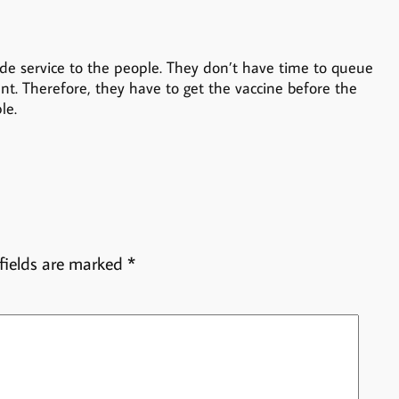
e service to the people. They don’t have time to queue
ent. Therefore, they have to get the vaccine before the
le.
fields are marked
*