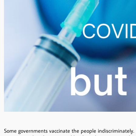
Some governments vaccinate the people indiscriminately. No