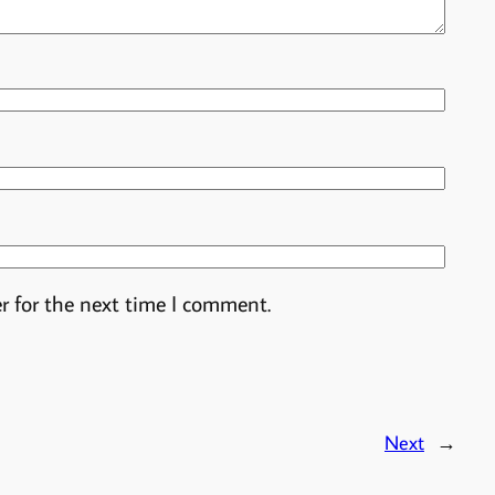
r for the next time I comment.
Next
→