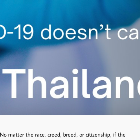
 matter the race, creed, breed, or citizenship, if the