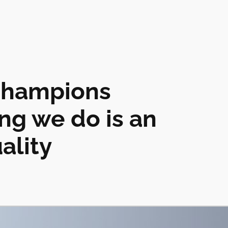
champions
ing we do is an
ality