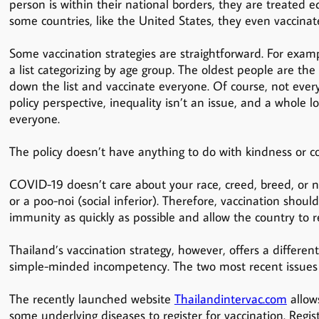
person is within their national borders, they are treated e
some countries, like the United States, they even vaccinate
Some vaccination strategies are straightforward. For exam
a list categorizing by age group. The oldest people are the
down the list and vaccinate everyone. Of course, not ever
policy perspective, inequality isn’t an issue, and a whole l
everyone.
The policy doesn’t have anything to do with kindness or co
COVID-19 doesn’t care about your race, creed, breed, or na
or a poo-noi (social inferior). Therefore, vaccination should
immunity as quickly as possible and allow the country to r
Thailand’s vaccination strategy, however, offers a differen
simple-minded incompetency. The two most recent issues 
The recently launched website
Thailandintervac.com
allow
some underlying diseases to register for vaccination. Reg