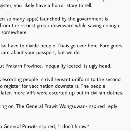
ster, you likely have a horror story to tell.
een so many apps) launched by the government is
ll from the riskiest group downward while saving enough
ng somewhere.
so have to divide people. Thais go over here. Foreigners
care about your passport, but we do.
 Prakarn Province, inequality leered its ugly head.
s escorting people in civil servant uniform to the second
 register for vaccination downstairs. The people
ater, more VIPs were escorted up but in civilian clothes.
going on. The General Prawit Wongsuwan-inspired reply
so General Prawit-inspired, “I don’t know.”