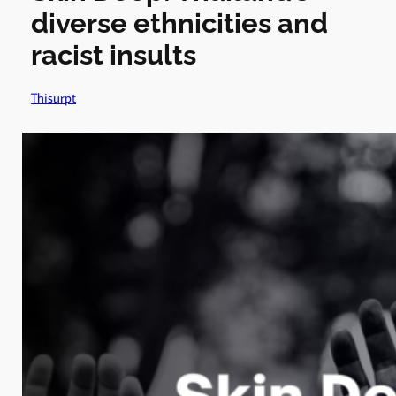
diverse ethnicities and
racist insults
Thisurpt