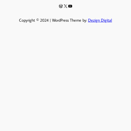
Copyright © 2024 | WordPress Theme by:
Dezign Digital