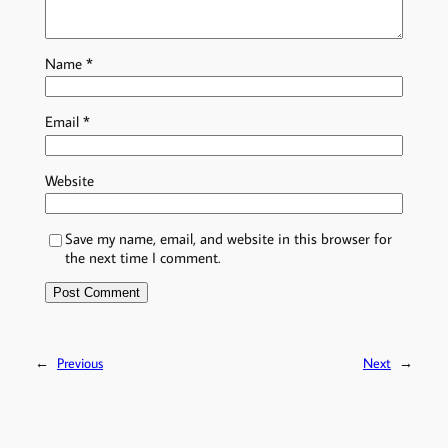
Name
*
Email
*
Website
Save my name, email, and website in this browser for
the next time I comment.
←
Previous
Next
→