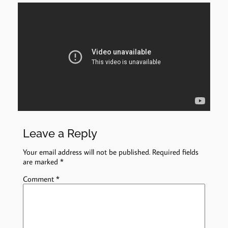
Leave a Reply
Your email address will not be published.
Required fields
are marked
*
Comment
*