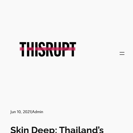
Jun 10, 2021
|
Admin
Skin Deep: Thailand’s