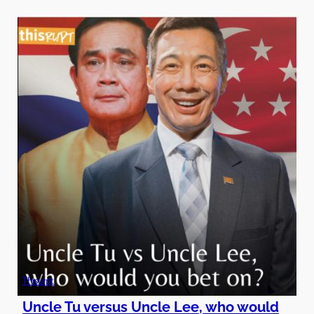
Thisurpt
Uncle Tu versus Uncle Lee, who would