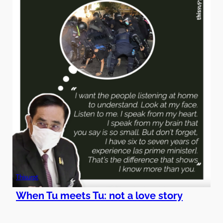
Thisurpt
When Tu meets Tu: not a love story