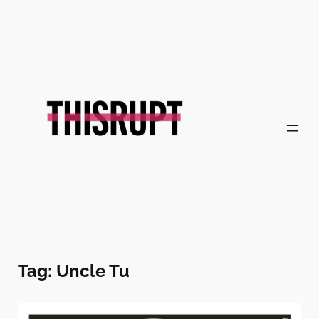
Skip
to
content
Tag:
Uncle Tu