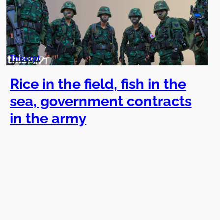
Thisurpt
Rice in the field, fish in the
sea, government contracts
in the army