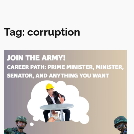
Tag:
corruption