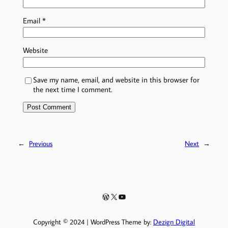
Email
*
Website
Save my name, email, and website in this browser for
the next time I comment.
←
Previous
Next
→
WordPress
X
YouTube
Copyright © 2024 | WordPress Theme by:
Dezign Digital