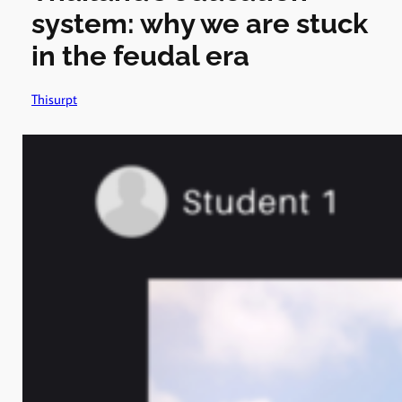
system: why we are stuck
in the feudal era
Thisurpt