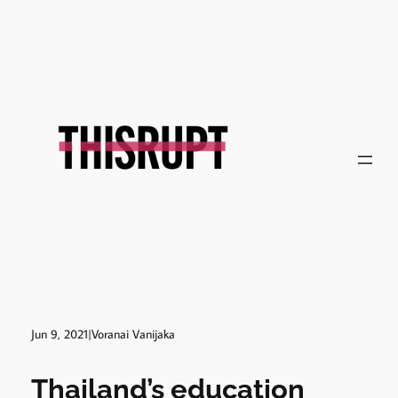
Skip
to
content
Jun 9, 2021
|
Voranai Vanijaka
Thailand’s education