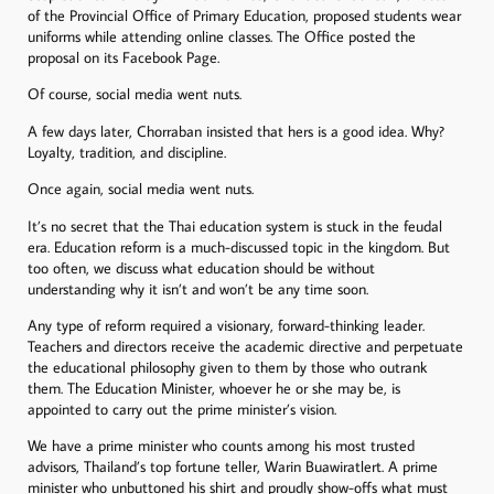
of the Provincial Office of Primary Education, proposed students wear
uniforms while attending online classes. The Office posted the
proposal on its Facebook Page.
Of course, social media went nuts.
A few days later, Chorraban insisted that hers is a good idea. Why?
Loyalty, tradition, and discipline.
Once again, social media went nuts.
It’s no secret that the Thai education system is stuck in the feudal
era. Education reform is a much-discussed topic in the kingdom. But
too often, we discuss what education should be without
understanding why it isn’t and won’t be any time soon.
Any type of reform required a visionary, forward-thinking leader.
Teachers and directors receive the academic directive and perpetuate
the educational philosophy given to them by those who outrank
them. The Education Minister, whoever he or she may be, is
appointed to carry out the prime minister’s vision.
We have a prime minister who counts among his most trusted
advisors, Thailand’s top fortune teller, Warin Buawiratlert. A prime
minister who unbuttoned his shirt and proudly show-offs what must