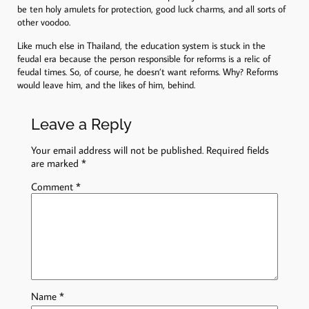
be ten holy amulets for protection, good luck charms, and all sorts of
other voodoo.
Like much else in Thailand, the education system is stuck in the
feudal era because the person responsible for reforms is a relic of
feudal times. So, of course, he doesn’t want reforms. Why? Reforms
would leave him, and the likes of him, behind.
Leave a Reply
Your email address will not be published.
Required fields
are marked
*
Comment
*
Name
*