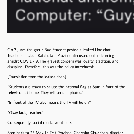
On 7 June, the group Bad Student posted a leaked Line chat.
Teachers in Ubon Ratchatani Province discussed online learning
amidst COVID-19. The gravest concern was loyalty, tradition, and
discipline. Therefore, this was the policy introduced:
[Translation from the leaked chat.]
“Students are ready to salute the national flag at 8am in front of the
television at home. They will send in photos.”
“In front of the TV also means the TV will be on?”
“Okay krub, teacher.”
Consequently, social media went nuts.
Step back to 28 May. In Trat Province, Chorraba Chuenban, director