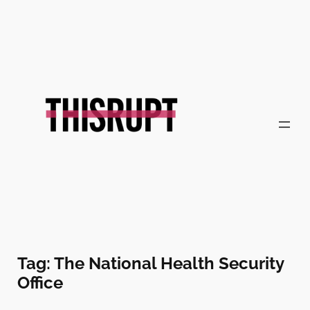
Skip
to
content
Tag:
The National Health Security
Office