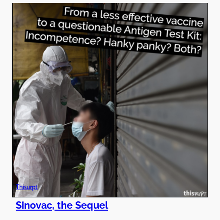
Thisurpt
Sinovac, the Sequel