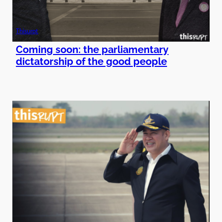
Thisurpt
Coming soon: the parliamentary
dictatorship of the good people