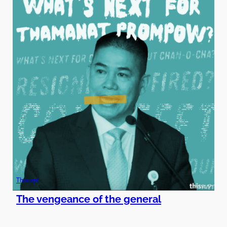
Thisurpt
The vengeance of the general