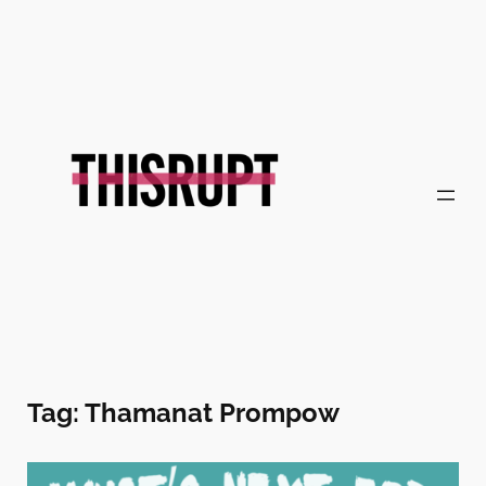
Skip
to
content
Tag:
Thamanat Prompow