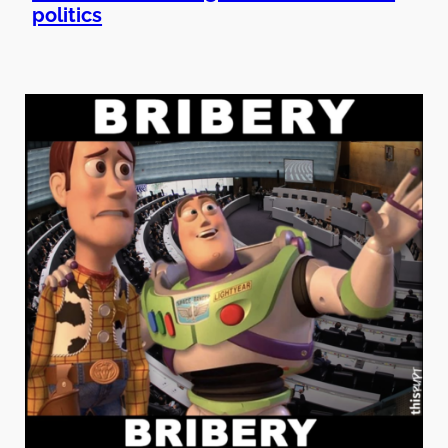
politics