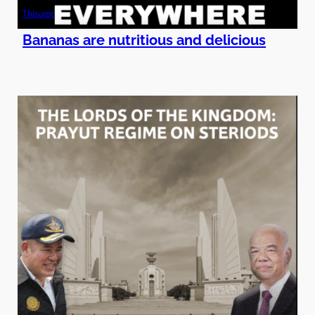
Thisurpt
Bananas are nutritious and delicious