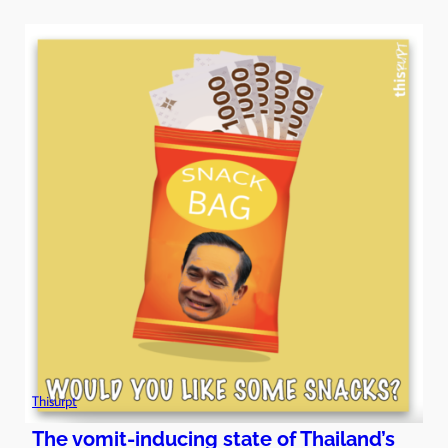
Thisurpt
The vomit-inducing state of Thailand’s