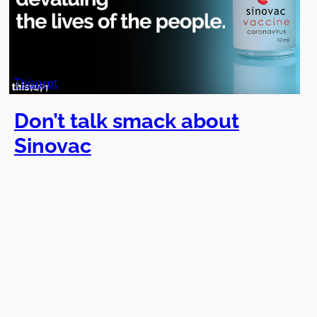
Thisurpt
Don’t talk smack about
Sinovac