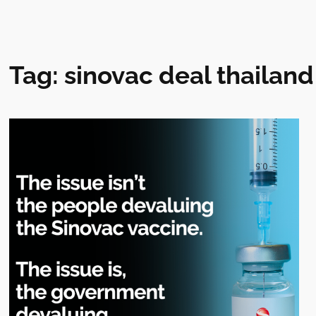
Tag:
sinovac deal thailand