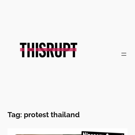
Skip
to
content
Tag:
protest thailand