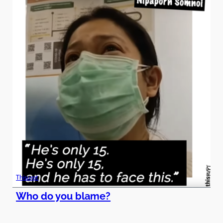
Thisurpt
Who do you blame?