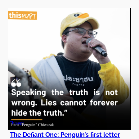
Thisurpt
The Defiant One: Penguin’s first letter