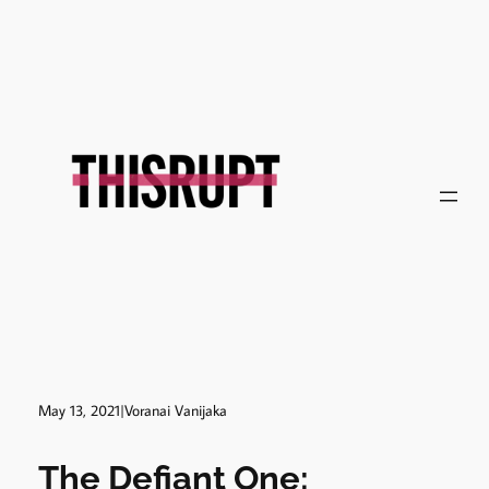
Skip
to
content
May 13, 2021
|
Voranai Vanijaka
The Defiant One: