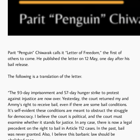
Parit “Penguin” Chiwarak calls it “Letter of Freedom,” the first of
others to come. He published the letter on 12 May, one day after his
bail release.
The following is a translation of the letter.
“The 93-day imprisonment and 57-day hunger strike to protest
against injustice are now over. Yesterday, the court returned my and
Ammy’s right to receive bail, even if there are some bail conditions.
It’s self-evident these conditions are meant to obstruct the struggle
for democracy. I believe the court is political, and the court must
examine whether it stands for justice. In any case, there is now a legal
precedent on the right to bail in Article 112 cases. In the past, bail
was never granted. Also, I believe this barbaric law should be
abolished soon.