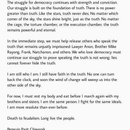
The struggle for democracy continues with strength and conviction.
Our struggle is built on the foundation of truth. There is no power
greater than truth. Like the stars, truth never dies. No matter which
corner of the sky, the stars shine bright, just as the truth. No matter
the cage, the torture chamber, or the execution chamber, the truth
remains powerful and eternal.
In the immediate step, we must help release others who speak the
truth that remains unjustly imprisoned: Lawyer Anon, Brother Mike
Rayong, Frank, Natchanon, and others. We who love democracy must
continue our struggle to prove speaking the truth is not wrong; lies
cannot forever hide the truth.
I am still who I am. I still have faith in the truth. No one can turn
back the clock, and soon the wind of change will sweep us into the
other side of the sky.
For now, I must rest my body and eat before I march again with my
brothers and sisters. I am the same person. I fight for the same ideals.
I am more resolute than ever before.
Death to feudalism. Long live the people.
Penguin Parit Chiwarak