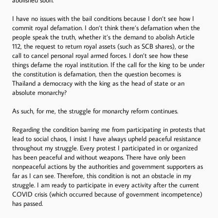
I have no issues with the bail conditions because I don’t see how I
commit royal defamation. I don’t think there’s defamation when the
people speak the truth, whether it’s the demand to abolish Article
112, the request to return royal assets (such as SCB shares), or the
call to cancel personal royal armed forces. I don’t see how these
things defame the royal institution. If the call for the king to be under
the constitution is defamation, then the question becomes: is
Thailand a democracy with the king as the head of state or an
absolute monarchy?
As such, for me, the struggle for monarchy reform continues.
Regarding the condition barring me from participating in protests that
lead to social chaos, I insist I have always upheld peaceful resistance
throughout my struggle. Every protest I participated in or organized
has been peaceful and without weapons. There have only been
nonpeaceful actions by the authorities and government supporters as
far as I can see. Therefore, this condition is not an obstacle in my
struggle. I am ready to participate in every activity after the current
COVID crisis (which occurred because of government incompetence)
has passed.