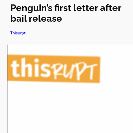
Penguin’s first letter after
bail release
Thisurpt