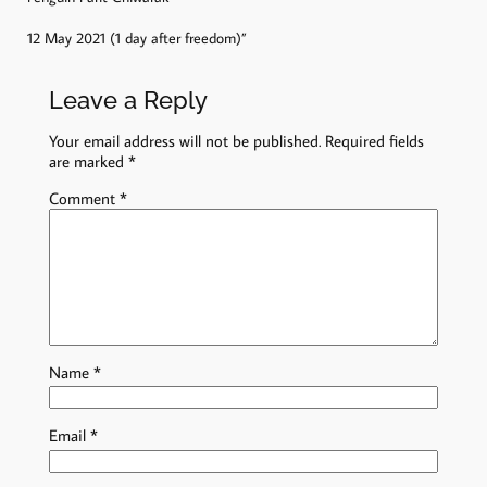
12 May 2021 (1 day after freedom)”
Leave a Reply
Your email address will not be published.
Required fields
are marked
*
Comment
*
Name
*
Email
*