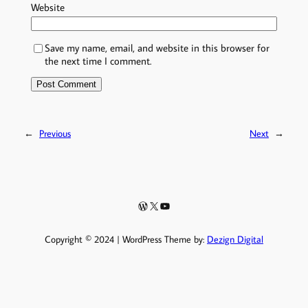
Website
Save my name, email, and website in this browser for
the next time I comment.
←
Previous
Next
→
WordPress
X
YouTube
Copyright © 2024 | WordPress Theme by:
Dezign Digital