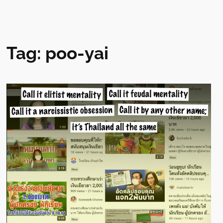
Tag:
poo-yai