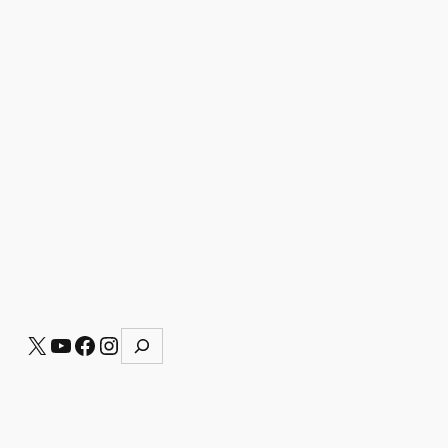
S
X
YouTube
Facebook
Instagram
e
a
r
c