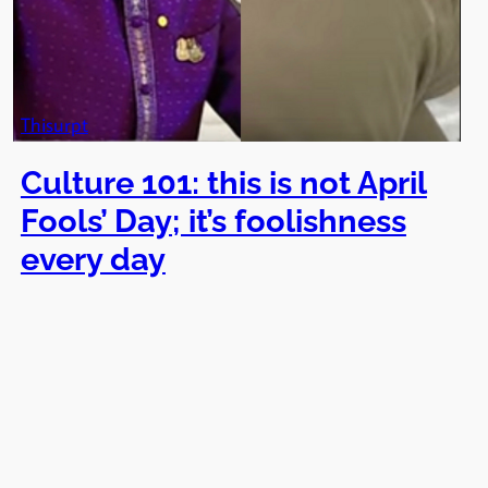
Thisurpt
Culture 101: this is not April
Fools’ Day; it’s foolishness
every day