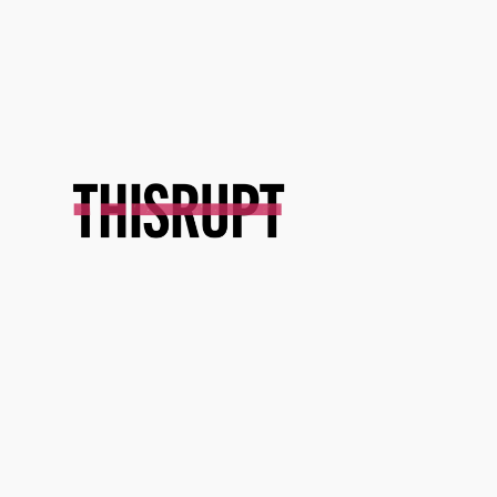
Skip
to
content