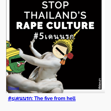
Thisurpt
#5เดนนรก: The five from hell