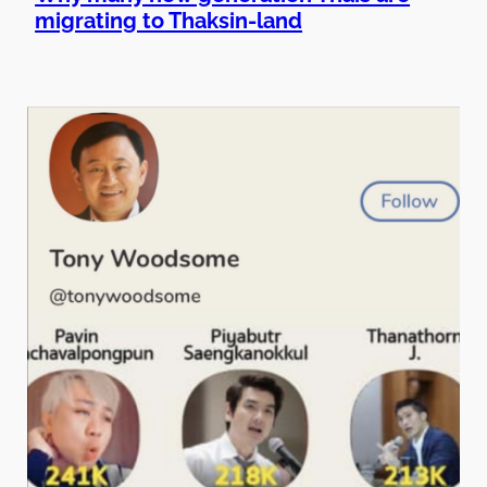
migrating to Thaksin-land