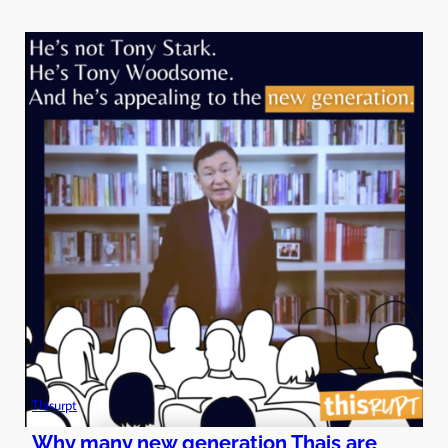
Thisurpt
Why many new generation Thais are