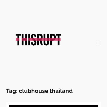
Skip
to
content
Tag:
clubhouse thailand