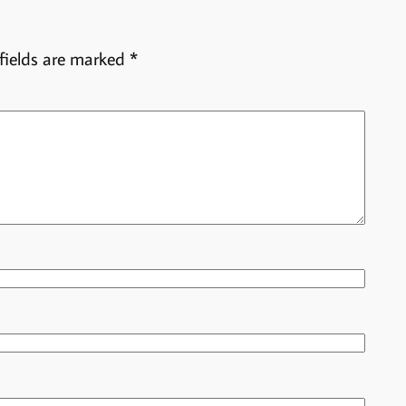
fields are marked
*