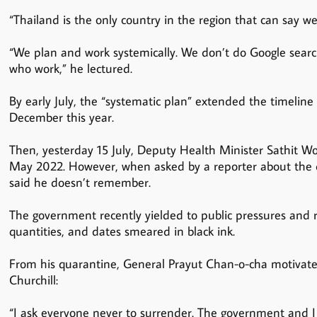
“Thailand is the only country in the region that can say we
“We plan and work systemically. We don’t do Google sear
who work,” he lectured.
By early July, the “systematic plan” extended the timeline 
December this year.
Then, yesterday 15 July, Deputy Health Minister Sathit Wo
May 2022. However, when asked by a reporter about the deli
said he doesn’t remember.
The government recently yielded to public pressures and re
quantities, and dates smeared in black ink.
From his quarantine, General Prayut Chan-o-cha motivate
Churchill:
“I ask everyone never to surrender. The government and I 