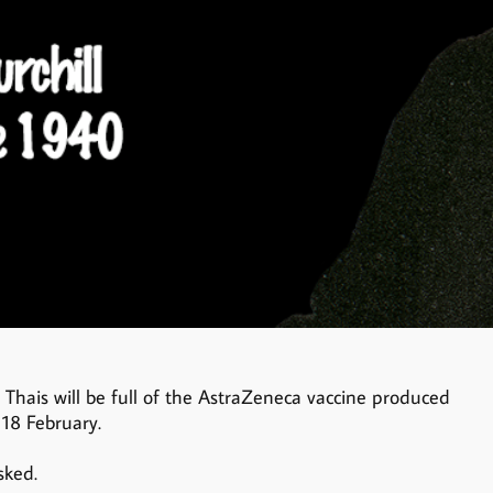
w Thais will be full of the AstraZeneca vaccine produced
 18 February.
sked.