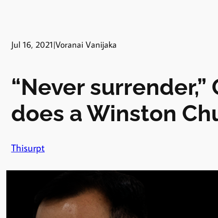
Jul 16, 2021
|
Voranai Vanijaka
“Never surrender,”
does a Winston Chu
Thisurpt