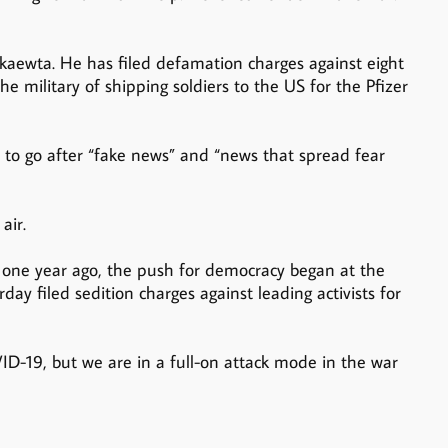
aewta. He has filed defamation charges against eight
e military of shipping soldiers to the US for the Pfizer
 to go after “fake news” and “news that spread fear
air.
one year ago, the push for democracy began at the
y filed sedition charges against leading activists for
D-19, but we are in a full-on attack mode in the war