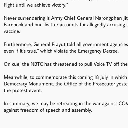
Fight until we achieve victory.”
Never surrendering is Army Chief General Narongphan Jitk
Facebook and one Twitter accounts for allegedly accusing th
vaccine.
Furthermore, General Prayut told all government agencies
even if it’s true,” which violate the Emergency Decree.
On cue, the NBTC has threatened to pull Voice TV off the 
Meanwhile, to commemorate this coming 18 July in which 
Democracy Monument, the Office of the Prosecutor yesterda
the protest event.
In summary, we may be retreating in the war against COVI
against freedom of speech and assembly.