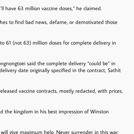
’ll have 63 million vaccine doses,” he claimed.
ches to find bad news, defame, or demotivated those
to 61 (not 63) million doses for complete delivery in
ngnongtoei said the complete delivery “could be” in
very date originally specified in the contract, Sathit
leased vaccine contracts, mostly redacted, with prices,
d the kingdom in his best impression of Winston
will give maximum help. Never surrender in this war.