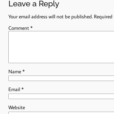
Leave a Reply
Your email address will not be published.
Required 
Comment
*
Name
*
Email
*
Website