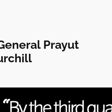
 General Prayut
rchill