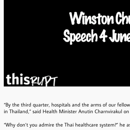
“By the third quarter, hospitals and the arms of our fello
in Thailand,” said Health Minister Anutin Charnvirakul on
“Why don’t you admire the Thai healthcare system?” he a