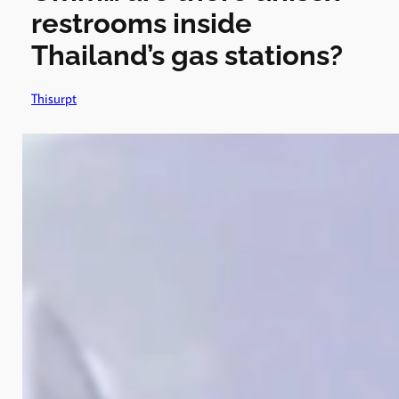
restrooms inside
Thailand’s gas stations?
Thisurpt