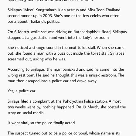
Sirilapas “Mew” Kongtrakarn is an actress and Miss Teen Thailand
second runner-up in 2003. She’s one of the few celebs who often
posts about Thailand’s politics.
On 6 March, while she was driving on Ratchadaphisek Road, Sirilapas
stopped at a gas station and went into the lady’s restroom.
She noticed a strange sound in the next toilet stall. When she came
out, she found a man with a buzz cut inside the toilet stall. Sirilapas
screamed out, asking who he was.
According to Sirilapas, the man panicked and said he came into the
wrong restroom. He said he thought this was a unisex restroom. The
man then escaped into a police car and drove away.
Yes, a police car.
Sirilaps filed a complaint at the Paholyothin Police station. Almost
two weeks went by, nothing happened. On 19 March, she posted the
story on social media.
It went viral, so the police finally acted.
The suspect turned out to be a police corporal, whose name is still