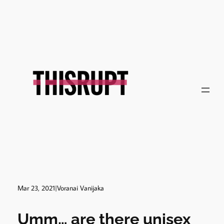
Skip
to
content
Mar 23, 2021
|
Voranai Vanijaka
Umm… are there unisex