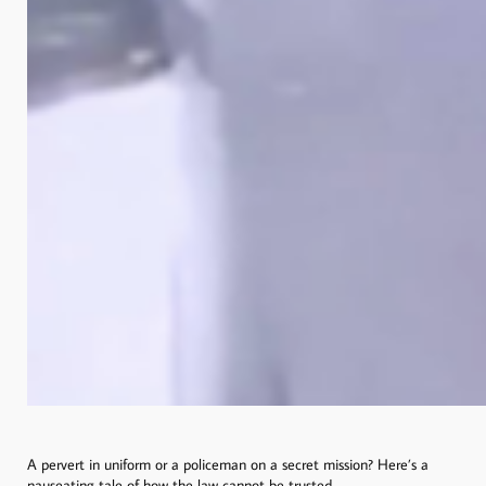
A pervert in uniform or a policeman on a secret mission? Here’s a
nauseating tale of how the law cannot be trusted.