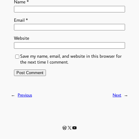
Name
*
Email
*
Website
Save my name, email, and website in this browser for
the next time I comment.
←
Previous
Next
→
WordPress
X
YouTube