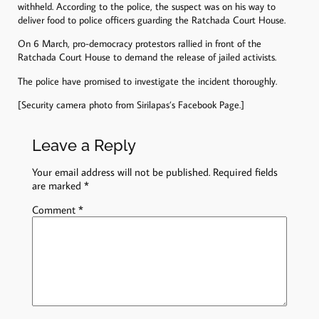
withheld. According to the police, the suspect was on his way to
deliver food to police officers guarding the Ratchada Court House.
On 6 March, pro-democracy protestors rallied in front of the
Ratchada Court House to demand the release of jailed activists.
The police have promised to investigate the incident thoroughly.
[Security camera photo from Sirilapas’s Facebook Page.]
Leave a Reply
Your email address will not be published.
Required fields
are marked
*
Comment
*