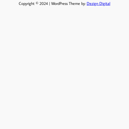
Copyright © 2024 | WordPress Theme by:
Dezign Digital