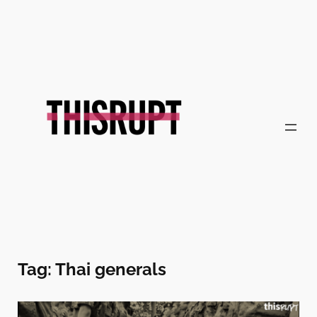
Skip
to
content
Tag:
Thai generals