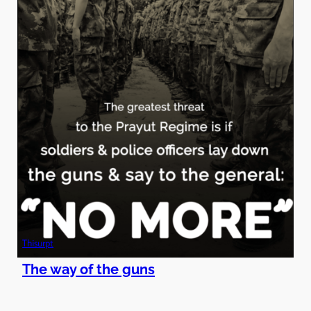
Thisurpt
The way of the guns