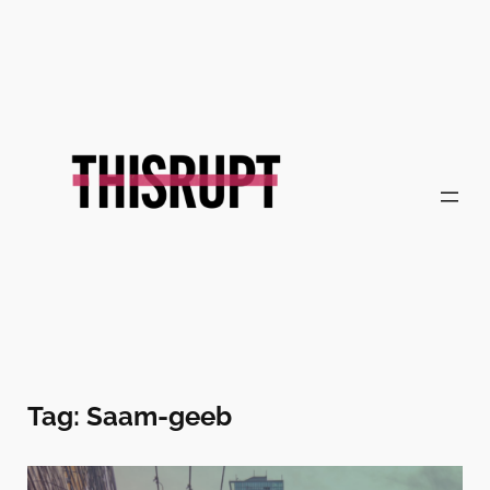
Skip
to
content
Tag:
Saam-geeb