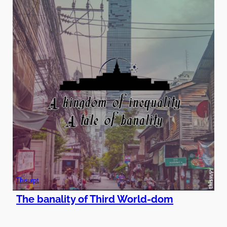
Thisurpt
The banality of Third World-dom