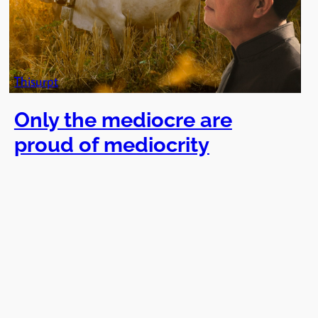
Thisurpt
Only the mediocre are
proud of mediocrity