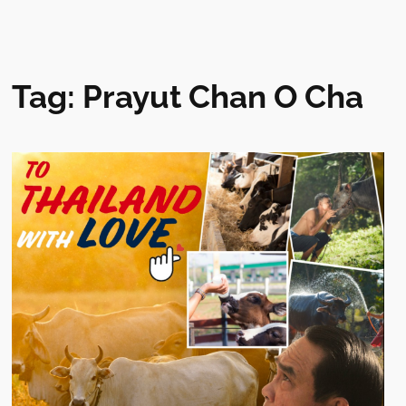
Tag:
Prayut Chan O Cha