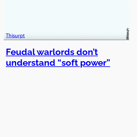
Thisurpt
Feudal warlords don’t
understand “soft power”