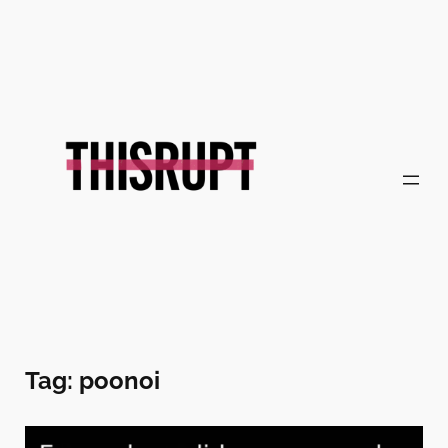
Skip
to
content
Tag:
poonoi