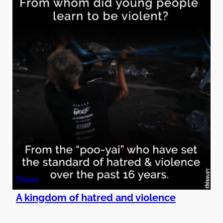
Thisurpt
A kingdom of hatred and violence