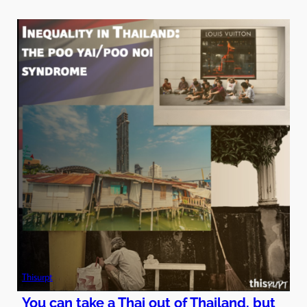
Thisurpt
You can take a Thai out of Thailand, but