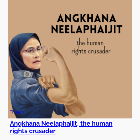
Thisurpt
Angkhana Neelaphaijit, the human
rights crusader