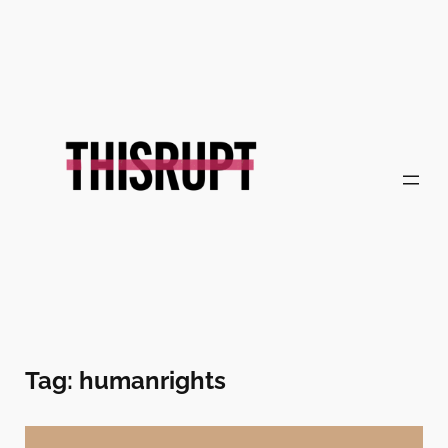
Skip
to
content
Tag:
humanrights