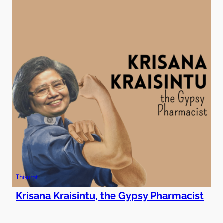
Thisurpt
Krisana Kraisintu, the Gypsy Pharmacist