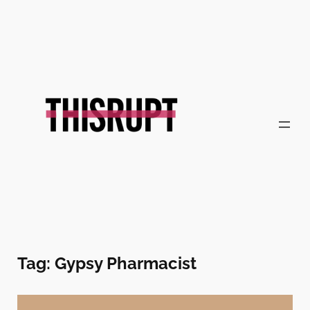
Skip
to
content
Tag:
Gypsy Pharmacist