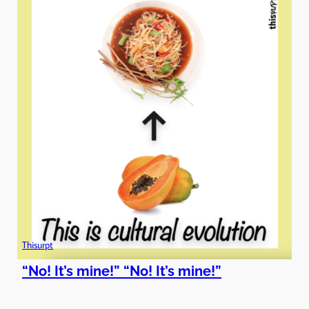
Thisurpt
“No! It’s mine!” “No! It’s mine!”