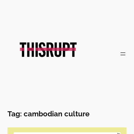
Skip
to
content
Tag:
cambodian culture