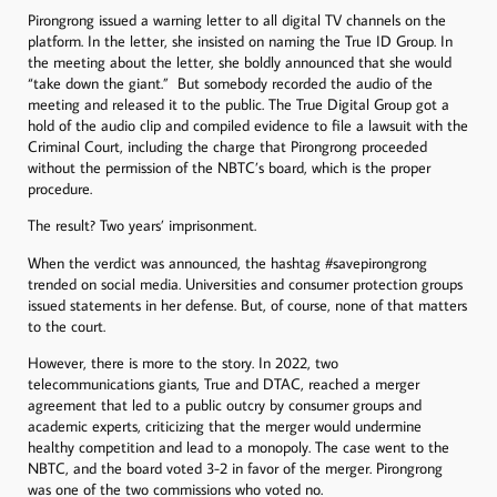
Pirongrong issued a warning letter to all digital TV channels on the
platform. In the letter, she insisted on naming the True ID Group. In
the meeting about the letter, she boldly announced that she would
“take down the giant.” But somebody recorded the audio of the
meeting and released it to the public. The True Digital Group got a
hold of the audio clip and compiled evidence to file a lawsuit with the
Criminal Court, including the charge that Pirongrong proceeded
without the permission of the NBTC’s board, which is the proper
procedure.
The result? Two years’ imprisonment.
When the verdict was announced, the hashtag #savepirongrong
trended on social media. Universities and consumer protection groups
issued statements in her defense. But, of course, none of that matters
to the court.
However, there is more to the story. In 2022, two
telecommunications giants, True and DTAC, reached a merger
agreement that led to a public outcry by consumer groups and
academic experts, criticizing that the merger would undermine
healthy competition and lead to a monopoly. The case went to the
NBTC, and the board voted 3-2 in favor of the merger. Pirongrong
was one of the two commissions who voted no.