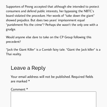
Supporters of Pirong accepted that although she intended to protect
consumers and defend public interests, her bypassing the NBTC’s
board violated the procedure. Her words of “take down the giant”
showed prejudice. But does two years’ imprisonment equal
“punishment fits the crime”? Perhaps she wasn’t the only one with a
grudge.
Would anyone else dare to take on the CP Group following this
precedent?
“Jack the Giant Killer” is a Cornish fairy tale. “Giant the Jack killer” is a
Thai reality.
Leave a Reply
Your email address will not be published.
Required fields
are marked
*
Comment
*