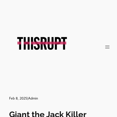
Skip
to
content
Feb 8, 2025
|
Admin
Giant the Jack Killer