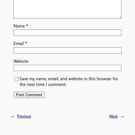
Name
*
Email
*
Website
Save my name, email, and website in this browser for
the next time I comment.
←
Previous
Next
→