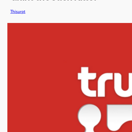
Thisurpt