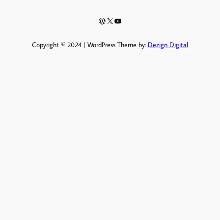
WordPress
X
YouTube
Copyright © 2024 | WordPress Theme by:
Dezign Digital