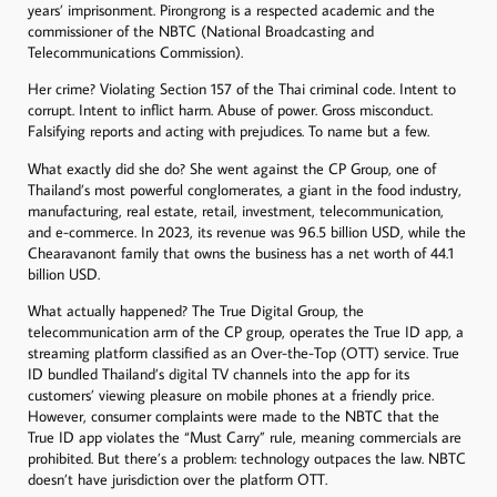
years’ imprisonment. Pirongrong is a respected academic and the
commissioner of the NBTC (National Broadcasting and
Telecommunications Commission).
Her crime? Violating Section 157 of the Thai criminal code. Intent to
corrupt. Intent to inflict harm. Abuse of power. Gross misconduct.
Falsifying reports and acting with prejudices. To name but a few.
What exactly did she do? She went against the CP Group, one of
Thailand’s most powerful conglomerates, a giant in the food industry,
manufacturing, real estate, retail, investment, telecommunication,
and e-commerce. In 2023, its revenue was 96.5 billion USD, while the
Chearavanont family that owns the business has a net worth of 44.1
billion USD.
What actually happened? The True Digital Group, the
telecommunication arm of the CP group, operates the True ID app, a
streaming platform classified as an Over-the-Top (OTT) service. True
ID bundled Thailand’s digital TV channels into the app for its
customers’ viewing pleasure on mobile phones at a friendly price.
However, consumer complaints were made to the NBTC that the
True ID app violates the “Must Carry” rule, meaning commercials are
prohibited. But there’s a problem: technology outpaces the law. NBTC
doesn’t have jurisdiction over the platform OTT.