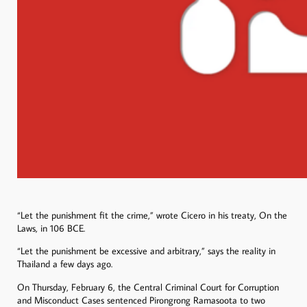
“Let the punishment fit the crime,” wrote Cicero in his treaty, On the
Laws, in 106 BCE.
“Let the punishment be excessive and arbitrary,” says the reality in
Thailand a few days ago.
On Thursday, February 6, the Central Criminal Court for Corruption
and Misconduct Cases sentenced Pirongrong Ramasoota to two