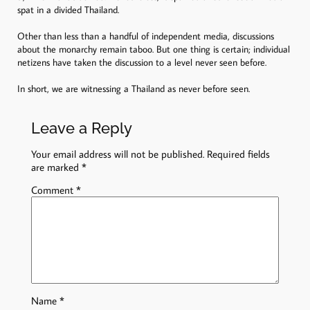
spat in a divided Thailand.
Other than less than a handful of independent media, discussions
about the monarchy remain taboo. But one thing is certain; individual
netizens have taken the discussion to a level never seen before.
In short, we are witnessing a Thailand as never before seen.
Leave a Reply
Your email address will not be published.
Required fields
are marked
*
Comment
*
Name
*