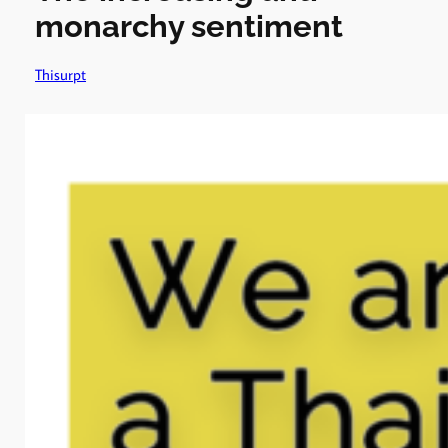
monarchy sentiment
Thisurpt