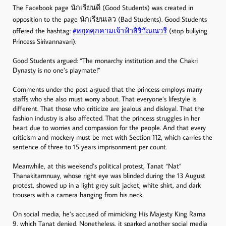
The Facebook page นักเรียนดี (Good Students) was created in
opposition to the page นักเรียนเลว (Bad Students). Good Students
offered the hashtag:
#หยุดคุกคามเจ้าฟ้าสิริวัณณวรี
(stop bullying
Princess Sirivannavari).
Good Students argued: “The monarchy institution and the Chakri
Dynasty is no one’s playmate!”
Comments under the post argued that the princess employs many
staffs who she also must worry about. That everyone’s lifestyle is
different. That those who criticize are jealous and disloyal. That the
fashion industry is also affected. That the princess struggles in her
heart due to worries and compassion for the people. And that every
criticism and mockery must be met with Section 112, which carries the
sentence of three to 15 years imprisonment per count.
Meanwhile, at this weekend’s political protest, Tanat “Nat”
Thanakitamnuay, whose right eye was blinded during the 13 August
protest, showed up in a light grey suit jacket, white shirt, and dark
trousers with a camera hanging from his neck.
On social media, he’s accused of mimicking His Majesty King Rama
9, which Tanat denied. Nonetheless, it sparked another social media