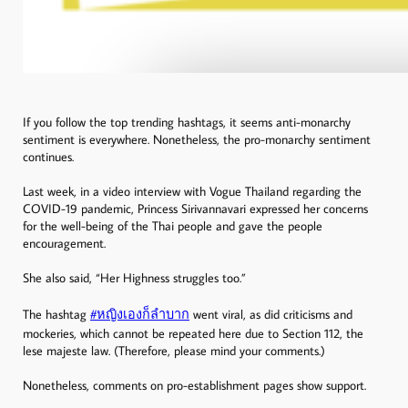
If you follow the top trending hashtags, it seems anti-monarchy
sentiment is everywhere. Nonetheless, the pro-monarchy sentiment
continues.
Last week, in a video interview with Vogue Thailand regarding the
COVID-19 pandemic, Princess Sirivannavari expressed her concerns
for the well-being of the Thai people and gave the people
encouragement.
She also said, “Her Highness struggles too.”
The hashtag
#หญิงเองก็ลําบาก
went viral, as did criticisms and
mockeries, which cannot be repeated here due to Section 112, the
lese majeste law. (Therefore, please mind your comments.)
Nonetheless, comments on pro-establishment pages show support.