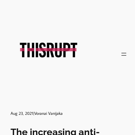
Skip
to
content
Aug 23, 2021
|
Voranai Vanijaka
The increasing anti-