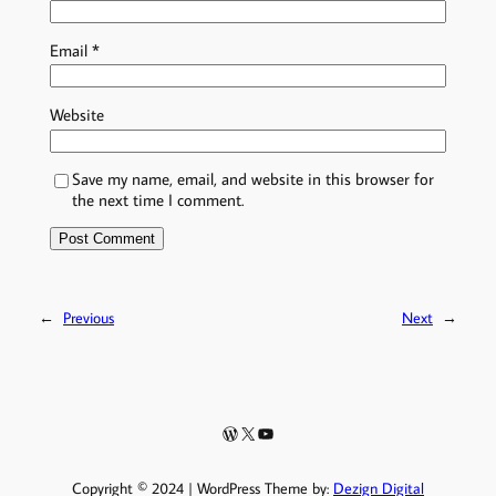
Email
*
Website
Save my name, email, and website in this browser for
the next time I comment.
←
Previous
Next
→
WordPress
X
YouTube
Copyright © 2024 | WordPress Theme by:
Dezign Digital