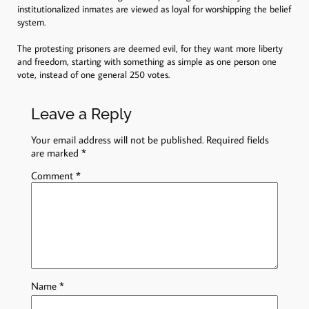
institutionalized inmates are viewed as loyal for worshipping the belief
system.
The protesting prisoners are deemed evil, for they want more liberty
and freedom, starting with something as simple as one person one
vote, instead of one general 250 votes.
Leave a Reply
Your email address will not be published.
Required fields
are marked
*
Comment
*
Name
*