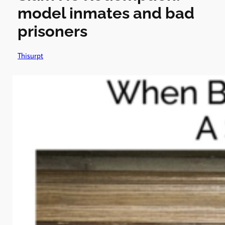
model inmates and bad
prisoners
Thisurpt