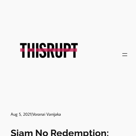
Skip
to
content
Aug 5, 2021
|
Voranai Vanijaka
Siam No Redemption: