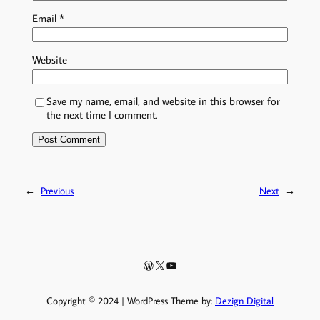
Email
*
Website
Save my name, email, and website in this browser for
the next time I comment.
←
Previous
Next
→
WordPress
X
YouTube
Copyright © 2024 | WordPress Theme by:
Dezign Digital