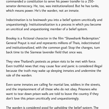
commanded a constitution to serve his power transfer to a 250-
senator democracy. He, too, was institutionalized. But he has tanks,
which means power. He’s the warden, not an inmate.
Indoctrination is to brainwash you into a belief system uncritically and
unquestioningly. Institutionalization is a process in which you become
an uncritical and unquestioning member of a belief system.
Brooksy is a fictional character in the film “Shawshank Redemption.”
General Prayut is real and represents millions of Thais, indoctrinated
and institutionalized, with the common goal: Stop the changes, turn
back time to the Siamese lavender field that once was.
They view Thailand’s protests as prison riots to be met with force.
Even truthful news that may cause fear and panic is considered illegal
because the truth may wake up sleeping inmates and undermine the
rule of the warden.
Even some inmates are calling for martial law, soldiers in the streets,
and the imprisonment of all those who do not obey. Prisoners who
want to tear down prison walls are told to leave the country if they
don’t love this prison uncritically and unquestioningly.
The warden is considered good for upholding the belief system. The