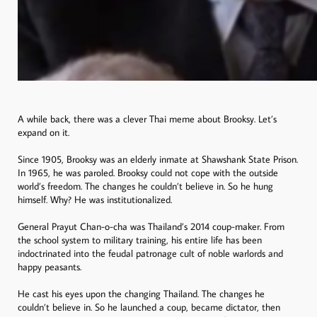
A while back, there was a clever Thai meme about Brooksy. Let’s
expand on it.
Since 1905, Brooksy was an elderly inmate at Shawshank State Prison.
In 1965, he was paroled. Brooksy could not cope with the outside
world’s freedom. The changes he couldn’t believe in. So he hung
himself. Why? He was institutionalized.
General Prayut Chan-o-cha was Thailand’s 2014 coup-maker. From
the school system to military training, his entire life has been
indoctrinated into the feudal patronage cult of noble warlords and
happy peasants.
He cast his eyes upon the changing Thailand. The changes he
couldn’t believe in. So he launched a coup, became dictator, then