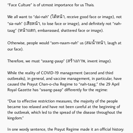
“Face Culture” is of utmost importance for us Thais.
We all want to “dai-nah” (ได้หน้า, receive good face or image), not
“sia-nah” (เสียหน้า, to lose face or image), and definitely not “nah-
taag” (หน้าแตก, embarrassed, shattered face or image).
Otherwise, people would “som-naam-nah” us (สมน้ำหน้า, laugh at
our face).
Therefore, we must “sraang-paap” (สร้างภาพ, invent image).
While the reality of COVID-19 management (second and third
outbreaks), in general, and vaccine management, in particular, have
caused the Prayut Chan-o-cha Regime to “nah-taag,” the 29 April
Royal Gazette has “sraang-paap” differently for the regime:
“Due to effective restriction measures, the majority of the people
became too relaxed and have not been careful at the beginning of
the outbreak, which led to the spread of the disease throughout the
kingdom.”
In one wordy sentence, the Prayut Regime made it an official history: