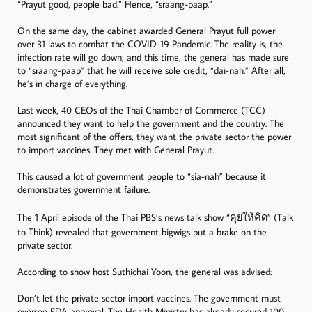
“Prayut good, people bad.” Hence, “sraang-paap.”
On the same day, the cabinet awarded General Prayut full power
over 31 laws to combat the COVID-19 Pandemic. The reality is, the
infection rate will go down, and this time, the general has made sure
to “sraang-paap” that he will receive sole credit, “dai-nah.” After all,
he’s in charge of everything.
Last week, 40 CEOs of the Thai Chamber of Commerce (TCC)
announced they want to help the government and the country. The
most significant of the offers, they want the private sector the power
to import vaccines. They met with General Prayut.
This caused a lot of government people to “sia-nah” because it
demonstrates government failure.
The 1 April episode of the Thai PBS’s news talk show “คุยให้คิด” (Talk
to Think) revealed that government bigwigs put a brake on the
private sector.
According to show host Suthichai Yoon, the general was advised:
Don’t let the private sector import vaccines. The government must
oversee FDA approval. The Health Ministry has already secured 100