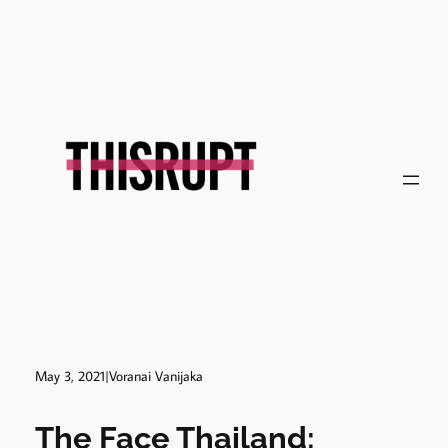
Skip
to
content
May 3, 2021
|
Voranai Vanijaka
The Face Thailand: