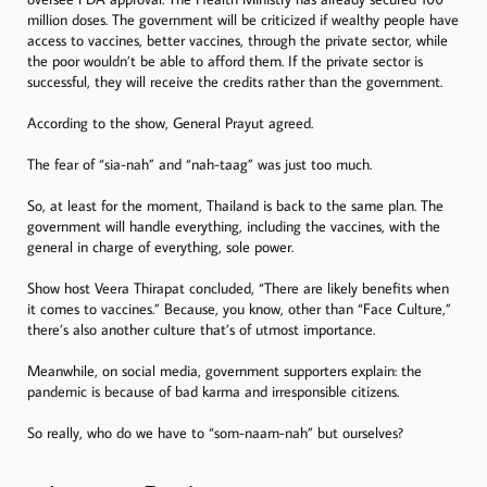
million doses. The government will be criticized if wealthy people have
access to vaccines, better vaccines, through the private sector, while
the poor wouldn’t be able to afford them. If the private sector is
successful, they will receive the credits rather than the government.
According to the show, General Prayut agreed.
The fear of “sia-nah” and “nah-taag” was just too much.
So, at least for the moment, Thailand is back to the same plan. The
government will handle everything, including the vaccines, with the
general in charge of everything, sole power.
Show host Veera Thirapat concluded, “There are likely benefits when
it comes to vaccines.” Because, you know, other than “Face Culture,”
there’s also another culture that’s of utmost importance.
Meanwhile, on social media, government supporters explain: the
pandemic is because of bad karma and irresponsible citizens.
So really, who do we have to “som-naam-nah” but ourselves?