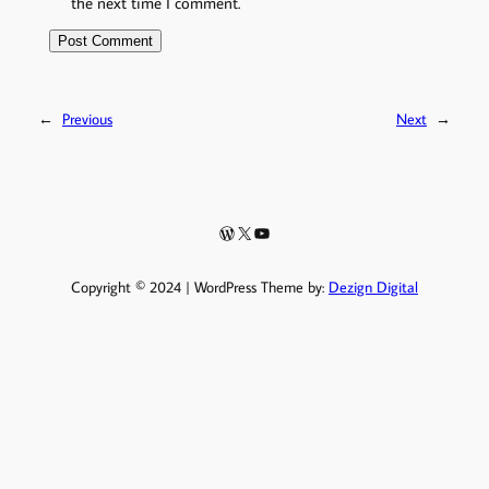
the next time I comment.
←
Previous
Next
→
WordPress
X
YouTube
Copyright © 2024 | WordPress Theme by:
Dezign Digital