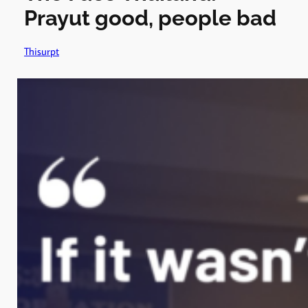
Prayut good, people bad
Thisurpt