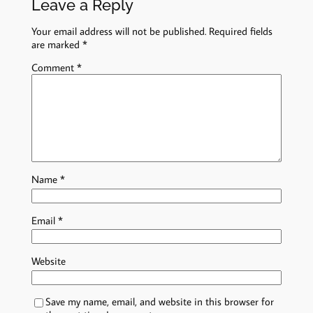
Leave a Reply
Your email address will not be published.
Required fields
are marked
*
Comment
*
Name
*
Email
*
Website
Save my name, email, and website in this browser for