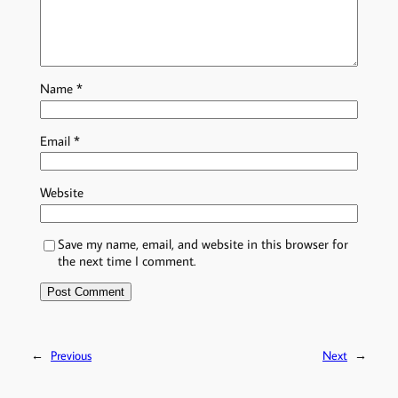
Name
*
Email
*
Website
Save my name, email, and website in this browser for
the next time I comment.
←
Previous
Next
→