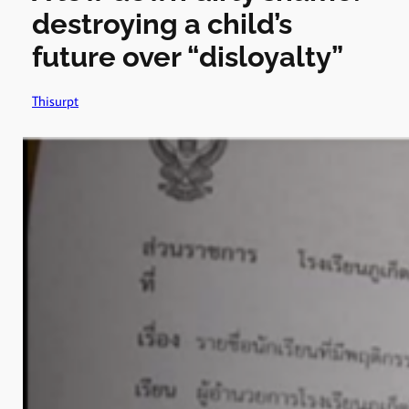
destroying a child’s
future over “disloyalty”
Thisurpt