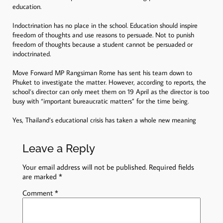
education.
Indoctrination has no place in the school. Education should inspire
freedom of thoughts and use reasons to persuade. Not to punish
freedom of thoughts because a student cannot be persuaded or
indoctrinated.
Move Forward MP Rangsiman Rome has sent his team down to
Phuket to investigate the matter. However, according to reports, the
school’s director can only meet them on 19 April as the director is too
busy with “important bureaucratic matters” for the time being.
Yes, Thailand’s educational crisis has taken a whole new meaning
Leave a Reply
Your email address will not be published.
Required fields
are marked
*
Comment
*