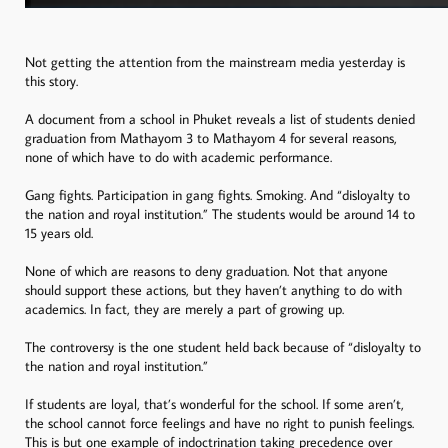
Not getting the attention from the mainstream media yesterday is
this story.
A document from a school in Phuket reveals a list of students denied
graduation from Mathayom 3 to Mathayom 4 for several reasons,
none of which have to do with academic performance.
Gang fights. Participation in gang fights. Smoking. And “disloyalty to
the nation and royal institution.” The students would be around 14 to
15 years old.
None of which are reasons to deny graduation. Not that anyone
should support these actions, but they haven’t anything to do with
academics. In fact, they are merely a part of growing up.
The controversy is the one student held back because of “disloyalty to
the nation and royal institution.”
If students are loyal, that’s wonderful for the school. If some aren’t,
the school cannot force feelings and have no right to punish feelings.
This is but one example of indoctrination taking precedence over