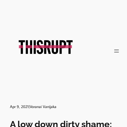
Skip
to
content
Apr 9, 2021
|
Voranai Vanijaka
A low down dirty shame: