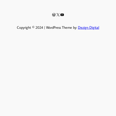
WordPress
X
YouTube
Copyright © 2024 | WordPress Theme by:
Dezign Digital